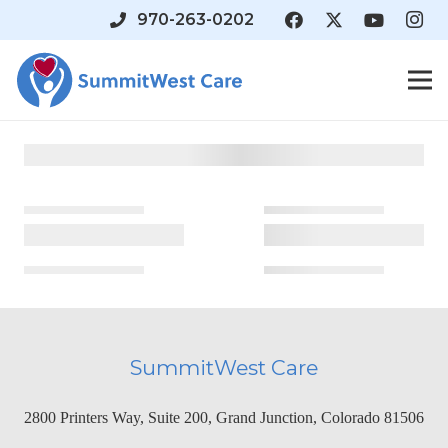
970-263-0202
SummitWest Care
2800 Printers Way, Suite 200, Grand Junction, Colorado 81506