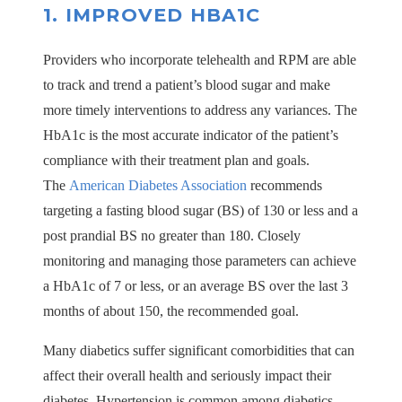
1. IMPROVED HBA1C
Providers who incorporate telehealth and RPM are able
to track and trend a patient’s blood sugar and make
more timely interventions to address any variances. The
HbA1c is the most accurate indicator of the patient’s
compliance with their treatment plan and goals.
The
American Diabetes Association
recommends
targeting a fasting blood sugar (BS) of 130 or less and a
post prandial BS no greater than 180. Closely
monitoring and managing those parameters can achieve
a HbA1c of 7 or less, or an average BS over the last 3
months of about 150, the recommended goal.
Many diabetics suffer significant comorbidities that can
affect their overall health and seriously impact their
diabetes. Hypertension is common among diabetics –