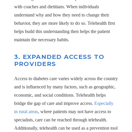
with coaches and dietitians. When individuals
understand why and how they need to change their
behavior, they are more likely to do so. Telehealth first
helps build this understanding then helps the patient
maintain the necessary habits.
3.
EXPANDED ACCESS TO
PROVIDERS
Access to diabetes care varies widely across the country
and is influenced by many factors, such as geographic,
economic, and social conditions. Telehealth helps
bridge the gap of care and improve access.
Especially
in rural areas
, where patients may not have access to
specialists, care can be reached through telehealth.
Additionally, telehealth can be used as a prevention tool