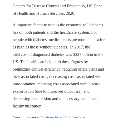
Centers for Disease Control and Prevention, US Dept.
of Health and Human Services; 2020.
A important factor to note is the economic toll diabetes
has on both patients and the healthcare system. For
people with diabetes, medical costs are more than twice
as high as those without diabetes. In 2017, the
total cost of diagnosed diabetes was $327 billion in the
US. Telehealth can help curb these figures by
optimizing clinical efficiency, reducing office visits and
their associated costs, decreasing costs associated with
transportation, reducing costs associated with disease
exacerbation (due to improved outcomes), and
decreasing readmission and unnecessary healthcare
facility utilization.
One study out of
University of California at