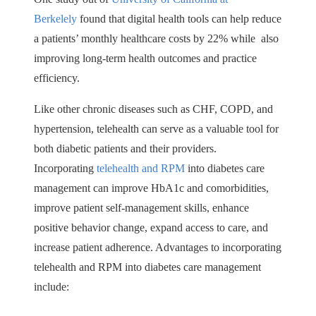
Berkelely
found that digital health tools can help reduce
a patients’ monthly healthcare costs by 22% while also
improving long-term health outcomes and practice
efficiency.
Like other chronic diseases such as CHF, COPD, and
hypertension, telehealth can serve as a valuable tool for
both diabetic patients and their providers.
Incorporating
telehealth and RPM
into diabetes care
management can improve HbA1c and comorbidities,
improve patient self-management skills, enhance
positive behavior change, expand access to care, and
increase patient adherence. Advantages to incorporating
telehealth and RPM into diabetes care management
include: