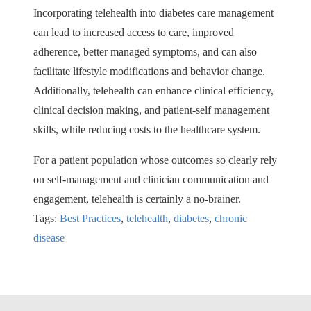
Incorporating telehealth into diabetes care management
can lead to increased access to care, improved
adherence, better managed symptoms, and can also
facilitate lifestyle modifications and behavior change.
Additionally, telehealth can enhance clinical efficiency,
clinical decision making, and patient-self management
skills, while reducing costs to the healthcare system.
For a patient population whose outcomes so clearly rely
on self-management and clinician communication and
engagement, telehealth is certainly a no-brainer.
Tags:
Best Practices
,
telehealth
,
diabetes
,
chronic
disease