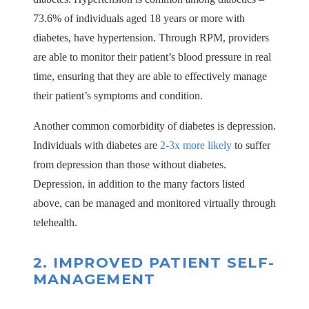
73.6% of individuals aged 18 years or more with
diabetes, have hypertension. Through RPM, providers
are able to monitor their patient’s blood pressure in real
time, ensuring that they are able to effectively manage
their patient’s symptoms and condition.
Another common comorbidity of diabetes is depression.
Individuals with diabetes are
2-3x more likely
to suffer
from depression than those without diabetes.
Depression, in addition to the many factors listed
above, can be managed and monitored virtually through
telehealth.
2.
IMPROVED PATIENT SELF-
MANAGEMENT