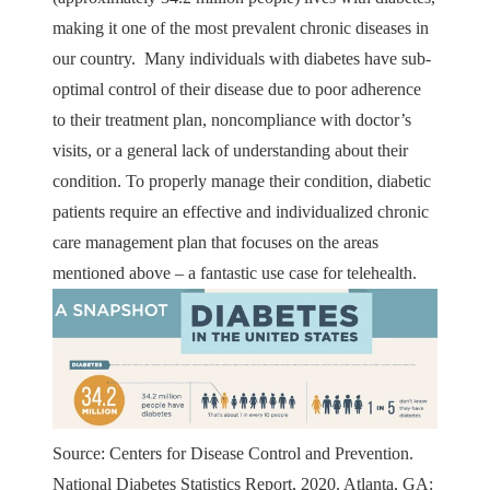
making it one of the most prevalent chronic diseases in
our country. Many individuals with diabetes have sub-
optimal control of their disease due to poor adherence
to their treatment plan, noncompliance with doctor’s
visits, or a general lack of understanding about their
condition. To properly manage their condition, diabetic
patients require an effective and individualized chronic
care management plan that focuses on the areas
mentioned above – a fantastic use case for telehealth.
Source: Centers for Disease Control and Prevention.
National Diabetes Statistics Report, 2020. Atlanta, GA: