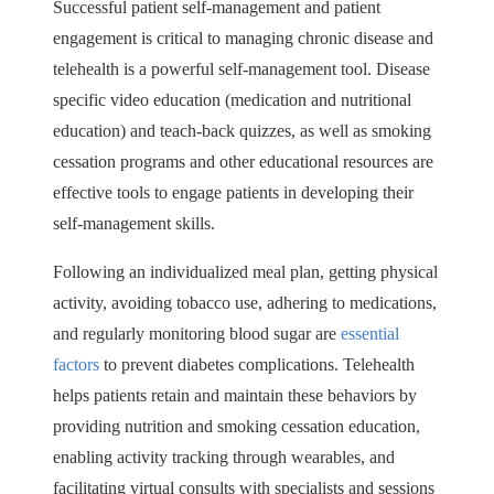
Successful patient self-management and patient
engagement is critical to managing chronic disease and
telehealth is a powerful self-management tool. Disease
specific video education (medication and nutritional
education) and teach-back quizzes, as well as smoking
cessation programs and other educational resources are
effective tools to engage patients in developing their
self-management skills.
Following an individualized meal plan, getting physical
activity, avoiding tobacco use, adhering to medications,
and regularly monitoring blood sugar are
essential
factors
to prevent diabetes complications. Telehealth
helps patients retain and maintain these behaviors by
providing nutrition and smoking cessation education,
enabling activity tracking through wearables, and
facilitating virtual consults with specialists and sessions