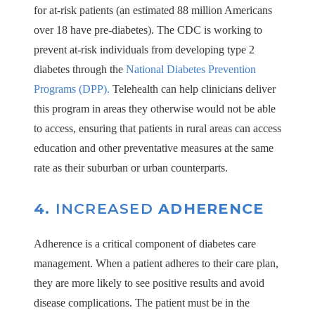
for at-risk patients (an estimated 88 million Americans
over 18 have pre-diabetes). The CDC is working to
prevent at-risk individuals from developing type 2
diabetes through the
National Diabetes Prevention
Programs (DPP).
Telehealth can help clinicians deliver
this program in areas they otherwise would not be able
to access, ensuring that patients in rural areas can access
education and other preventative measures at the same
rate as their suburban or urban counterparts.
4.
INCREASED
ADHERENCE
Adherence is a critical component of diabetes care
management. When a patient adheres to their care plan,
they are more likely to see positive results and avoid
disease complications. The patient must be in the