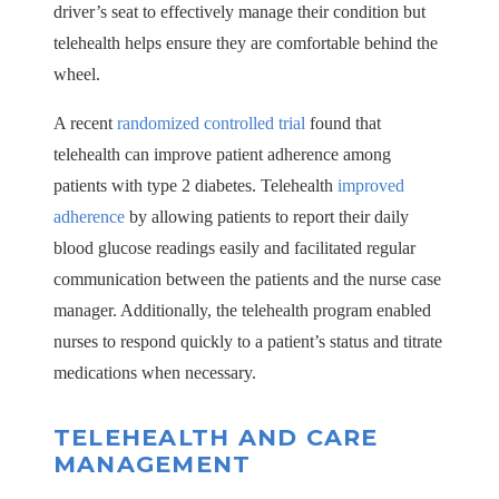
driver’s seat to effectively manage their condition but
telehealth helps ensure they are comfortable behind the
wheel.
A recent
randomized controlled trial
found that
telehealth can improve patient adherence among
patients with type 2 diabetes. Telehealth
improved
adherence
by allowing patients to report their daily
blood glucose readings easily and facilitated regular
communication between the patients and the nurse case
manager. Additionally, the telehealth program enabled
nurses to respond quickly to a patient’s status and titrate
medications when necessary.
TELEHEALTH AND CARE
MANAGEMENT