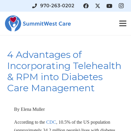
970-263-0202
4 Advantages of
Incorporating Telehealth
& RPM into Diabetes
Care Management
By Elena Muller
According to the
CDC
, 10.5% of the US population
(approximately 34.2 million people) lives with diabetes,