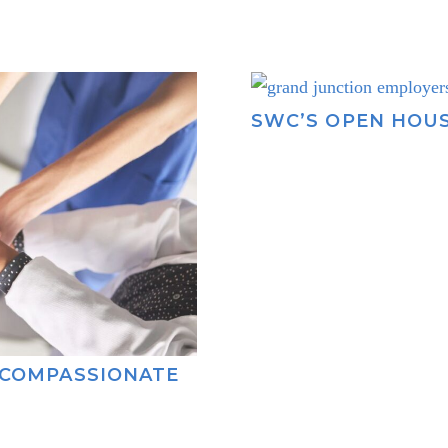
SWC’S OPEN HOU
 COMPASSIONATE