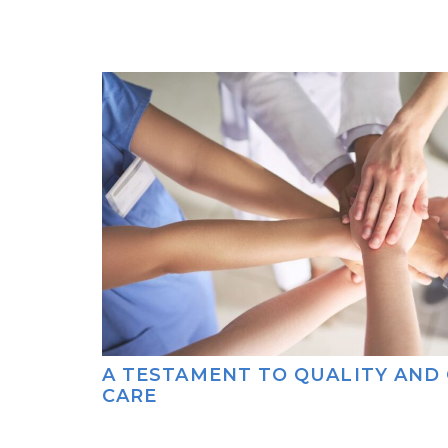
A TESTAMENT TO QUALITY AND
CARE